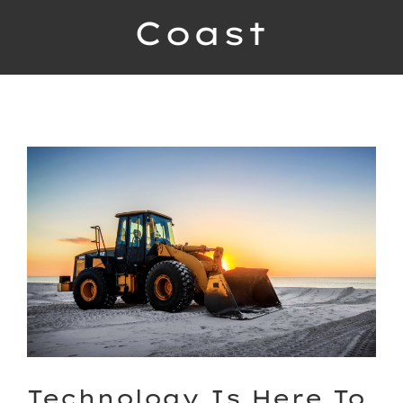
Coast
Contact
Bekijk
grotere
afbeelding
Technology Is Here To