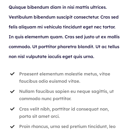
Quisque bibendum diam in nisi mattis ultrices.
Vestibulum bibendum suscipit consectetur. Cras sed
felis aliquam mi vehicula tincidunt eget nec tortor.
In quis elementum quam. Cras sed justo ut ex mollis
commodo. Ut porttitor pharetra blandit. Ut ac tellus
non nisl vulputate iaculis eget quis urna.
Praesent elementum molestie metus, vitae
faucibus odio euismod vitae.
Nullam faucibus sapien eu neque sagittis, ut
commodo nunc porttitor.
Cras velit nibh, porttitor id consequat non,
porta sit amet orci.
Proin rhoncus, urna sed pretium tincidunt, leo