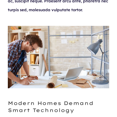
ac, suscipit neque. Praesent arcu ante, pharetra nec
turpis sed, malesuada vulputate tortor.
Modern Homes Demand
Smart Technology