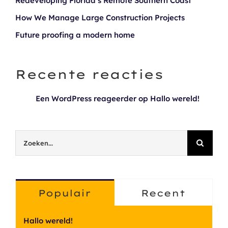
Redeveloping Florida’s Remote Southern Coast
How We Manage Large Construction Projects
Future proofing a modern home
Recente reacties
Een WordPress reageerder
op
Hallo wereld!
Zoeken
naar:
Populair
Recent
Hallo wereld!