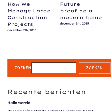
How We
Future
Manage Large
proofing a
Construction
modern home
Projects
december 6th, 2015
december 7th, 2015
ZOEKEN
ZOEKEN
Recente berichten
Hallo wereld!