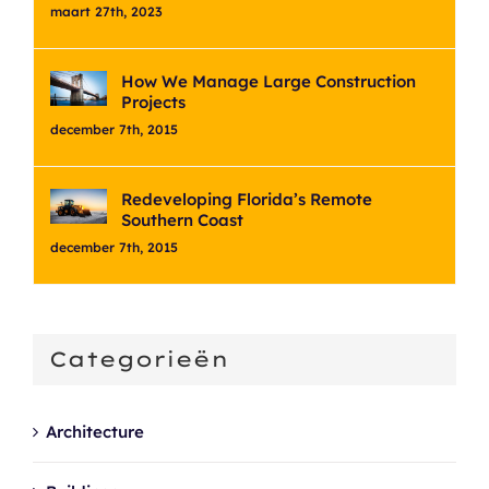
maart 27th, 2023
How We Manage Large Construction
Projects
december 7th, 2015
Redeveloping Florida’s Remote
Southern Coast
december 7th, 2015
Categorieën
Architecture