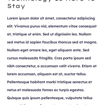
Stay
Lorem ipsum dolor sit amet, consectetur adipiscing
elit. Vivamus purus nisl, elementum vitae consequat
at, tristique ut enim. Sed ut dignissim leo. Nullam
sed metus id sapien faucibus rhoncus sed at magna.
Nullam eget ornare leo, eget aliquam ante. Sed
cursus malesuada fringilla. Cras porta ipsum sed
nibh consectetur, a accumsan velit viverra. Etiam at
lorem accumsan, aliquam est at, auctor tellus.
Pellentesque habitant morbi tristique senectus et
netus et malesuada fames ac turpis egestas.
Quisque quis ipsum pellentesque, vulputate tellus