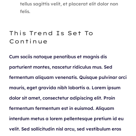
tellus sagittis velit, et placerat elit dolor non
felis.
This Trend Is Set To
Continue
Cum sociis natoque penatibus et magnis dis
parturient montes, nascetur ridiculus mus. Sed
fermentum aliquam venenatis. Quisque pulvinar orci
mauris, eget gravida nibh lobortis a. Lorem ipsum
dolor sit amet, consectetur adipiscing elit. Proin
fermentum fermentum est in euismod. Aliquam
interdum metus a lorem pellentesque pretium id eu
velit. Sed sollicitudin nisl arcu, sed vestibulum eros