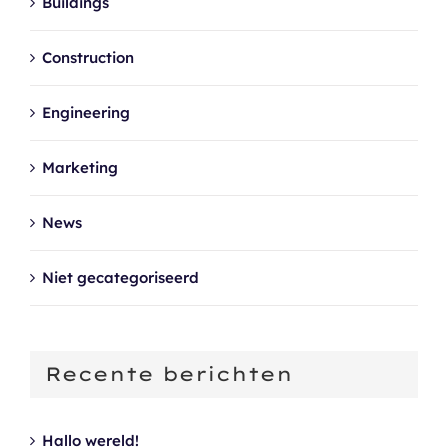
Buildings
Construction
Engineering
Marketing
News
Niet gecategoriseerd
Recente berichten
Hallo wereld!