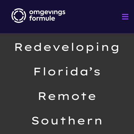
Ga
naar
Tog
inhoud
Nav
Home
Redeveloping
Diensten
Florida’s
Projecten
Remote
Sectoren
Over
Southern
Nieuws